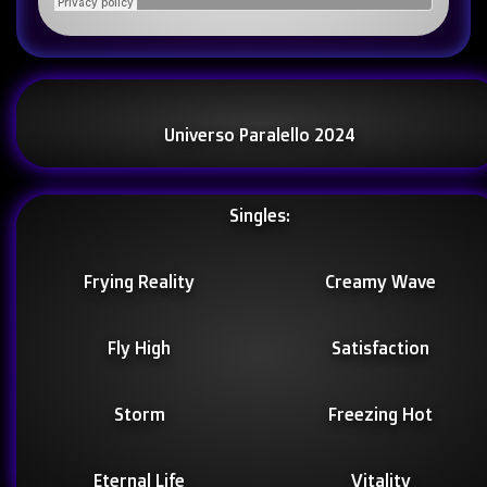
Universo Paralello 2024
Singles:
Frying Reality
Creamy Wave
Fly High
Satisfaction
Storm
Freezing Hot
Eternal Life
Vitality